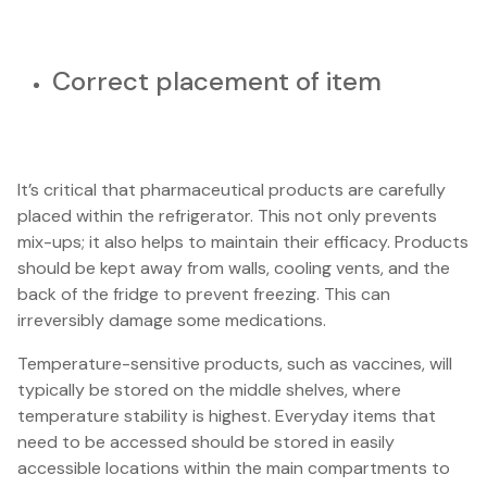
Correct placement of item
It’s critical that pharmaceutical products are carefully
placed within the refrigerator. This not only prevents
mix-ups; it also helps to maintain their efficacy. Products
should be kept away from walls, cooling vents, and the
back of the fridge to prevent freezing. This can
irreversibly damage some medications.
Temperature-sensitive products, such as vaccines, will
typically be stored on the middle shelves, where
temperature stability is highest. Everyday items that
need to be accessed should be stored in easily
accessible locations within the main compartments to