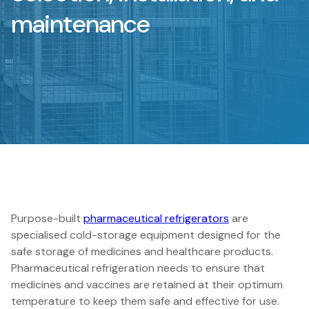
maintenance
Purpose-built
pharmaceutical refrigerators
are
specialised cold-storage equipment designed for the
safe storage of medicines and healthcare products.
Pharmaceutical refrigeration needs to ensure that
medicines and vaccines are retained at their optimum
temperature to keep them safe and effective for use.