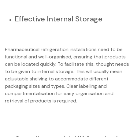
Effective Internal Storage
Pharmaceutical refrigeration installations need to be
functional and well-organised, ensuring that products
can be located quickly. To facilitate this, thought needs
to be given to internal storage. This will usually mean
adjustable shelving to accommodate different
packaging sizes and types. Clear labelling and
compartmentalisation for easy organisation and
retrieval of products is required.