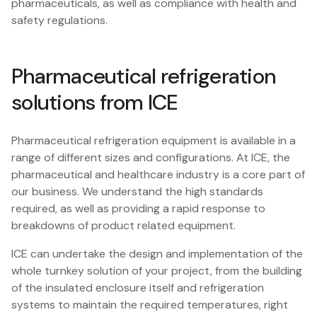
pharmaceuticals, as well as compliance with health and
safety regulations.
Pharmaceutical refrigeration
solutions from ICE
Pharmaceutical refrigeration equipment is available in a
range of different sizes and configurations. At ICE, the
pharmaceutical and healthcare industry is a core part of
our business. We understand the high standards
required, as well as providing a rapid response to
breakdowns of product related equipment.
ICE can undertake the design and implementation of the
whole turnkey solution of your project, from the building
of the insulated enclosure itself and refrigeration
systems to maintain the required temperatures, right