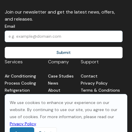
Join our newsletter and get the latest news, offers,
and releases.
Email
Services
Company
Support
Air Conditioning
Case Studies
Contact
Process Cooling
News
Privacy Policy
Refrigeration
About
Terms & Conditions
Service and Repair
We use cookies to enhance your experience on our
Ventilation
website. By continuing to use our site, you agree to our
use of cookies. For more information, please read our
Privacy Policy
.