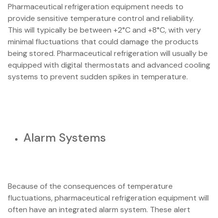
Pharmaceutical refrigeration equipment needs to
provide sensitive temperature control and reliability.
This will typically be between +2°C and +8°C, with very
minimal fluctuations that could damage the products
being stored. Pharmaceutical refrigeration will usually be
equipped with digital thermostats and advanced cooling
systems to prevent sudden spikes in temperature.
Alarm Systems
Because of the consequences of temperature
fluctuations, pharmaceutical refrigeration equipment will
often have an integrated alarm system. These alert