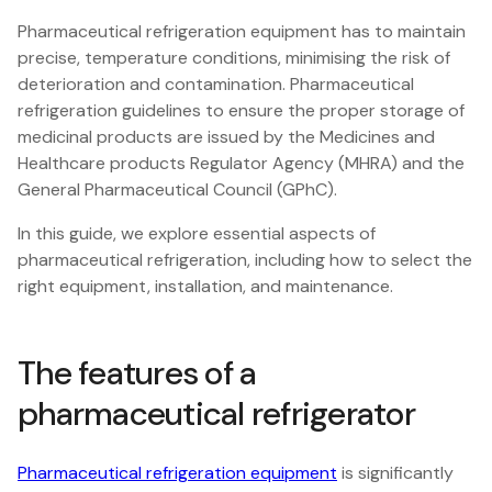
Pharmaceutical refrigeration equipment has to maintain
precise, temperature conditions, minimising the risk of
deterioration and contamination. Pharmaceutical
refrigeration guidelines to ensure the proper storage of
medicinal products are issued by the Medicines and
Healthcare products Regulator Agency (MHRA) and the
General Pharmaceutical Council (GPhC).
In this guide, we explore essential aspects of
pharmaceutical refrigeration, including how to select the
right equipment, installation, and maintenance.
The features of a
pharmaceutical refrigerator
Pharmaceutical refrigeration equipment
is significantly