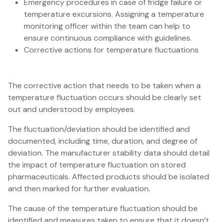
Emergency procedures in case of fridge failure or
temperature excursions. Assigning a temperature
monitoring officer within the team can help to
ensure continuous compliance with guidelines.
Corrective actions for temperature fluctuations
The corrective action that needs to be taken when a
temperature fluctuation occurs should be clearly set
out and understood by employees.
The fluctuation/deviation should be identified and
documented, including time, duration, and degree of
deviation. The manufacturer stability data should detail
the impact of temperature fluctuation on stored
pharmaceuticals. Affected products should be isolated
and then marked for further evaluation.
The cause of the temperature fluctuation should be
identified and measures taken to ensure that it doesn’t