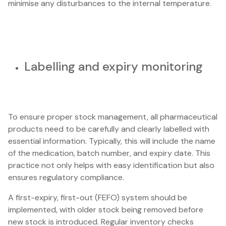
minimise any disturbances to the internal temperature.
Labelling and expiry monitoring
To ensure proper stock management, all pharmaceutical
products need to be carefully and clearly labelled with
essential information. Typically, this will include the name
of the medication, batch number, and expiry date. This
practice not only helps with easy identification but also
ensures regulatory compliance.
A first-expiry, first-out (FEFO) system should be
implemented, with older stock being removed before
new stock is introduced. Regular inventory checks