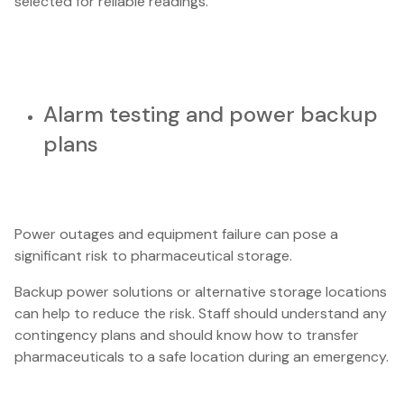
selected for reliable readings.
Alarm testing and power backup
plans
Power outages and equipment failure can pose a
significant risk to pharmaceutical storage.
Backup power solutions or alternative storage locations
can help to reduce the risk. Staff should understand any
contingency plans and should know how to transfer
pharmaceuticals to a safe location during an emergency.