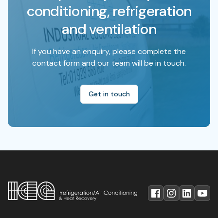
conditioning, refrigeration
and ventilation
If you have an enquiry, please complete the
contact form and our team will be in touch.
Get in touch