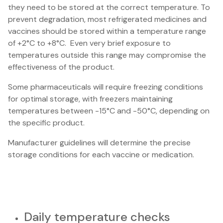
they need to be stored at the correct temperature. To
prevent degradation, most refrigerated medicines and
vaccines should be stored within a temperature range
of +2°C to +8°C. Even very brief exposure to
temperatures outside this range may compromise the
effectiveness of the product.
Some pharmaceuticals will require freezing conditions
for optimal storage, with freezers maintaining
temperatures between -15°C and -50°C, depending on
the specific product.
Manufacturer guidelines will determine the precise
storage conditions for each vaccine or medication.
Daily temperature checks