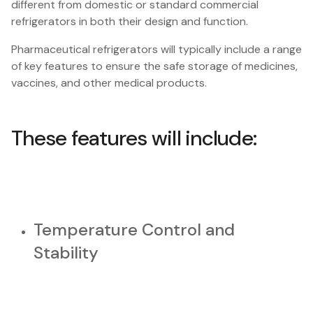
different from domestic or standard commercial
refrigerators in both their design and function.
Pharmaceutical refrigerators will typically include a range
of key features to ensure the safe storage of medicines,
vaccines, and other medical products.
These features will include:
Temperature Control and
Stability