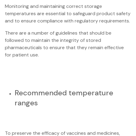
Monitoring and maintaining correct storage
temperatures are essential to safeguard product safety
and to ensure compliance with regulatory requirements.
There are a number of guidelines that should be
followed to maintain the integrity of stored
pharmaceuticals to ensure that they remain effective
for patient use.
Recommended temperature
ranges
To preserve the efficacy of vaccines and medicines,