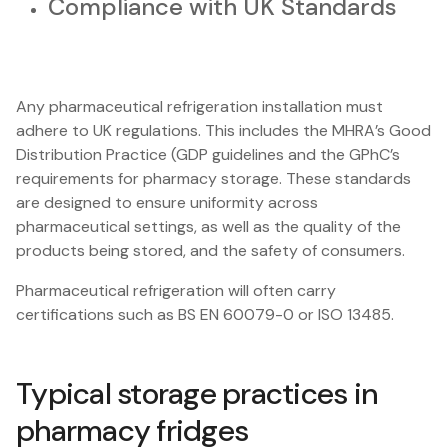
Compliance with UK Standards
Any pharmaceutical refrigeration installation must
adhere to UK regulations. This includes the MHRA’s Good
Distribution Practice (GDP guidelines and the GPhC’s
requirements for pharmacy storage. These standards
are designed to ensure uniformity across
pharmaceutical settings, as well as the quality of the
products being stored, and the safety of consumers.
Pharmaceutical refrigeration will often carry
certifications such as BS EN 60079-0 or ISO 13485.
Typical storage practices in
pharmacy fridges