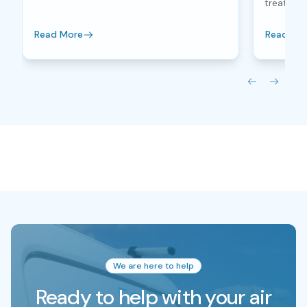
treatment
Read More
Read Mo
We are here to help
Ready to help with your air