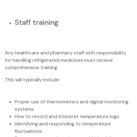
Staff training
Any healthcare and pharmacy staff with responsibility
for handling refrigerated medicines must receive
comprehensive training.
This will typically include:
Proper use of thermometers and digital monitoring
systems.
How to record and interpret temperature logs.
Identifying and responding to temperature
fluctuations.