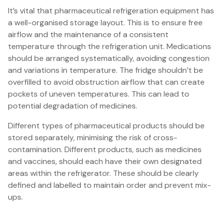
It’s vital that pharmaceutical refrigeration equipment has
a well-organised storage layout. This is to ensure free
airflow and the maintenance of a consistent
temperature through the refrigeration unit. Medications
should be arranged systematically, avoiding congestion
and variations in temperature. The fridge shouldn’t be
overfilled to avoid obstruction airflow that can create
pockets of uneven temperatures. This can lead to
potential degradation of medicines.
Different types of pharmaceutical products should be
stored separately, minimising the risk of cross-
contamination. Different products, such as medicines
and vaccines, should each have their own designated
areas within the refrigerator. These should be clearly
defined and labelled to maintain order and prevent mix-
ups.