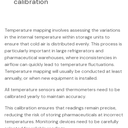
calibration
Temperature mapping involves assessing the variations
in the internal temperature within storage units to
ensure that cold air is distributed evenly. This process is
particularly important in large refrigerators and
pharmaceutical warehouses, where inconsistencies in
airflow can quickly lead to temperature fluctuations.
Temperature mapping will usually be conducted at least
annually, or when new equipment is installed.
All temperature sensors and thermometers need to be
calibrated yearly to maintain accuracy.
This calibration ensures that readings remain precise,
reducing the risk of storing pharmaceuticals at incorrect
temperatures. Monitoring devices need to be carefully