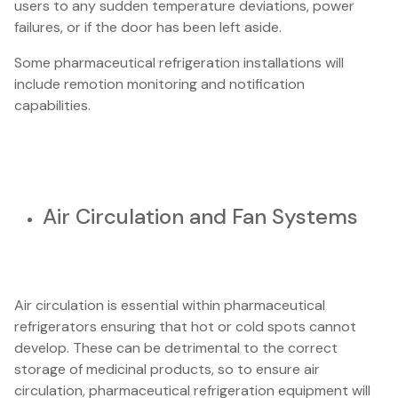
users to any sudden temperature deviations, power
failures, or if the door has been left aside.
Some pharmaceutical refrigeration installations will
include remotion monitoring and notification
capabilities.
Air Circulation and Fan Systems
Air circulation is essential within pharmaceutical
refrigerators ensuring that hot or cold spots cannot
develop. These can be detrimental to the correct
storage of medicinal products, so to ensure air
circulation, pharmaceutical refrigeration equipment will