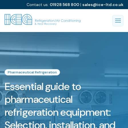
Contact us:
01928 568 800
|
sales@ice-ltd.co.uk
Pharmaceutical Refrigeration
Essential guide to
pharmaceutical
refrigeration equipment:
Selection, installation, and