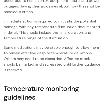
occur due to human error, equipment failure, and power
outages. Having clear guidelines about how these will be
handled is critical.
Immediate action is required to mitigate the potential
damage, with any temperature fluctuation documented
in detail. This should include the time, duration, and
temperature range of the fluctuation.
Some medications may be stable enough to allow them
to remain effective despite temperature deviations.
Others may need to be discarded. Affected stock
should be marked and segregated until further guidance
is received.
Temperature monitoring
guidelines