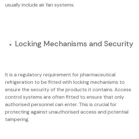
usually include air fan systems.
Locking Mechanisms and Security
It is a regulatory requirement for pharmaceutical
refrigeration to be fitted with locking mechanisms to
ensure the security of the products it contains. Access
control systems are often fitted to ensure that only
authorised personnel can enter. This is crucial for
protecting against unauthorised access and potential
tampering.