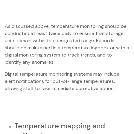
As discussed above, temperature monitoring should be
conducted at least twice daily to ensure that storage
units remain within the designated range. Records
should be maintained in a temperature logbook or with a
digital monitoring system to track trends, and to
identify any anomalies.
Digital temperature monitoring systems may include
alert notifications for out-of-range temperatures,
allowing staff to take immediate corrective action.
Temperature mapping and