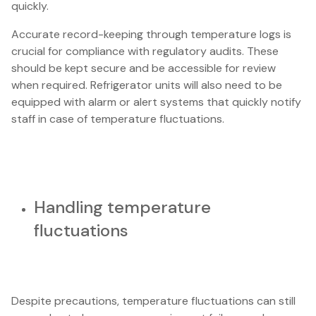
quickly.
Accurate record-keeping through temperature logs is
crucial for compliance with regulatory audits. These
should be kept secure and be accessible for review
when required. Refrigerator units will also need to be
equipped with alarm or alert systems that quickly notify
staff in case of temperature fluctuations.
Handling temperature
fluctuations
Despite precautions, temperature fluctuations can still