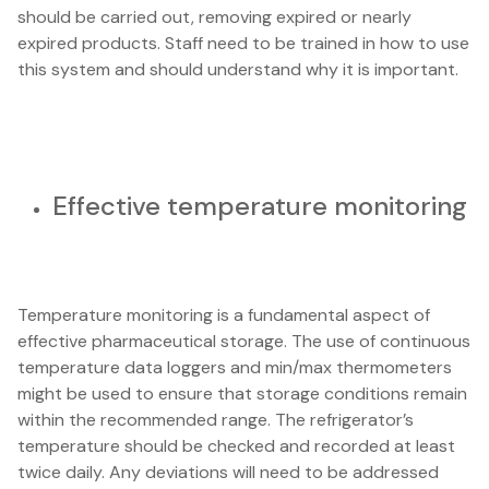
should be carried out, removing expired or nearly
expired products. Staff need to be trained in how to use
this system and should understand why it is important.
Effective temperature monitoring
Temperature monitoring is a fundamental aspect of
effective pharmaceutical storage. The use of continuous
temperature data loggers and min/max thermometers
might be used to ensure that storage conditions remain
within the recommended range. The refrigerator’s
temperature should be checked and recorded at least
twice daily. Any deviations will need to be addressed