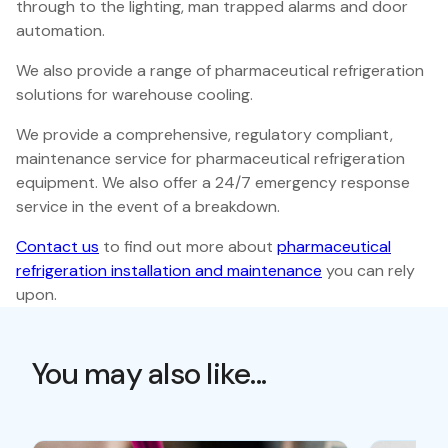
through to the lighting, man trapped alarms and door
automation.
We also provide a range of pharmaceutical refrigeration
solutions for warehouse cooling.
We provide a comprehensive, regulatory compliant,
maintenance service for pharmaceutical refrigeration
equipment. We also offer a 24/7 emergency response
service in the event of a breakdown.
Contact us
to find out more about
pharmaceutical
refrigeration installation and maintenance
you can rely
upon.
You may also like...