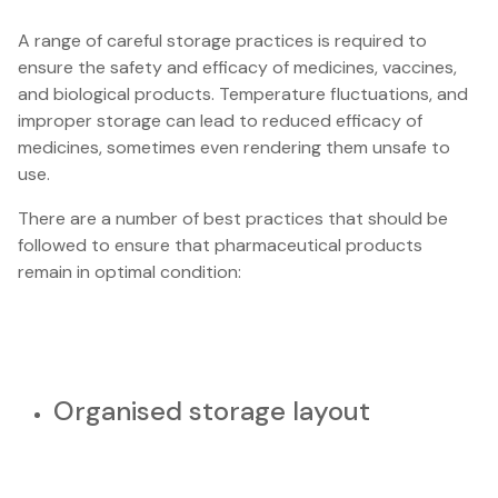
A range of careful storage practices is required to
ensure the safety and efficacy of medicines, vaccines,
and biological products. Temperature fluctuations, and
improper storage can lead to reduced efficacy of
medicines, sometimes even rendering them unsafe to
use.
There are a number of best practices that should be
followed to ensure that pharmaceutical products
remain in optimal condition:
Organised storage layout