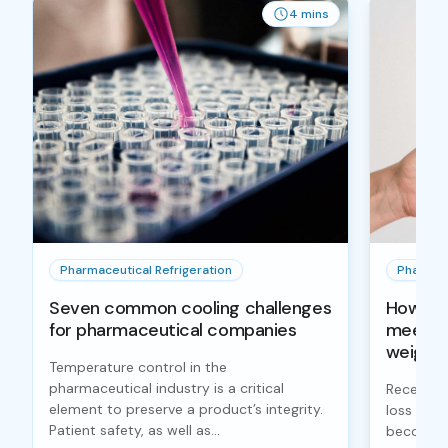
4 mins
Pharmaceutical Refrigeration
Pharmace
Seven common cooling challenges
How col
for pharmaceutical companies
meet a 
weight 
Temperature control in the
pharmaceutical industry is a critical
Recently,
element to preserve a product’s integrity.
loss lik
Patient safety, as well as...
become h