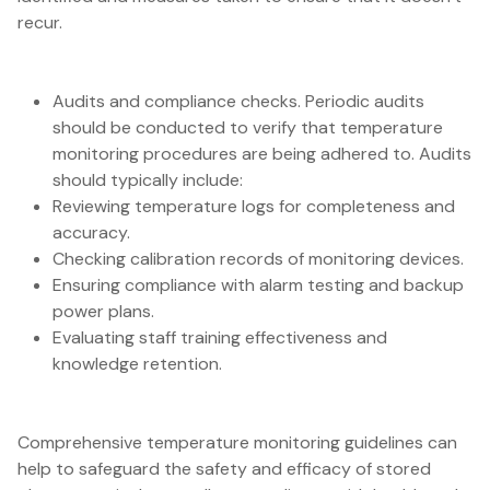
recur.
Audits and compliance checks. Periodic audits
should be conducted to verify that temperature
monitoring procedures are being adhered to. Audits
should typically include:
Reviewing temperature logs for completeness and
accuracy.
Checking calibration records of monitoring devices.
Ensuring compliance with alarm testing and backup
power plans.
Evaluating staff training effectiveness and
knowledge retention.
Comprehensive temperature monitoring guidelines can
help to safeguard the safety and efficacy of stored