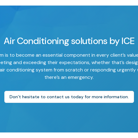
Air Conditioning solutions by ICE
m is to become an essential component in every client’s valu
eting and exceeding their expectations, whether that’s desig
air conditioning system from scratch or responding urgently
there’s an emergency.
Don’t hesitate to contact us today for more information.