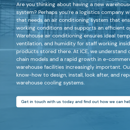
Are you thinking about having a new warehouse
system? Perhaps you’re a logistics company wi
that needs an air conditioning system that en
working conditions and supports an efficient 
Warehouse air conditioning ensures ideal temp
ventilation, and humidity for staff working insi
products stored there. At ICE, we understand 
chain models and a rapid growth in e-commer
warehouse facilities increasingly important. O
know-how to design, install, look after, and repa
warehouse cooling systems.
Get in touch with us today and find out how we can he