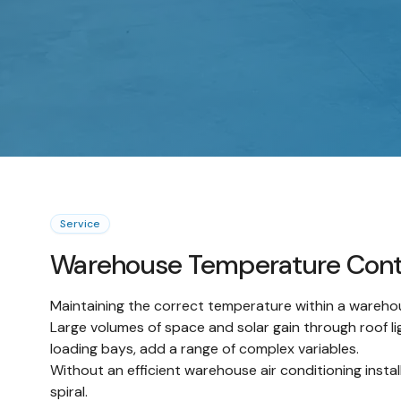
Service
Warehouse Temperature Cont
Maintaining the correct temperature within a wareho
Large volumes of space and solar gain through roof li
loading bays, add a range of complex variables.
Without an efficient warehouse air conditioning instal
spiral.