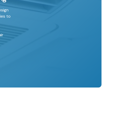
esign
ies to
ir