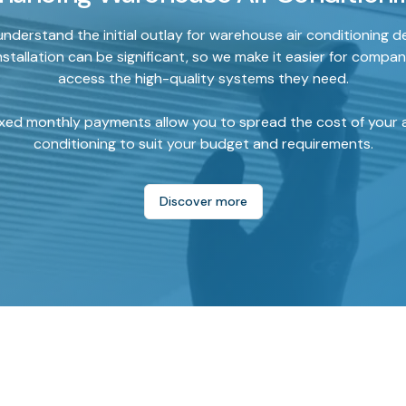
nderstand the initial outlay for warehouse air conditioning d
nstallation can be significant, so we make it easier for compan
access the high-quality systems they need.
ixed monthly payments allow you to spread the cost of your a
conditioning to suit your budget and requirements.
Discover more