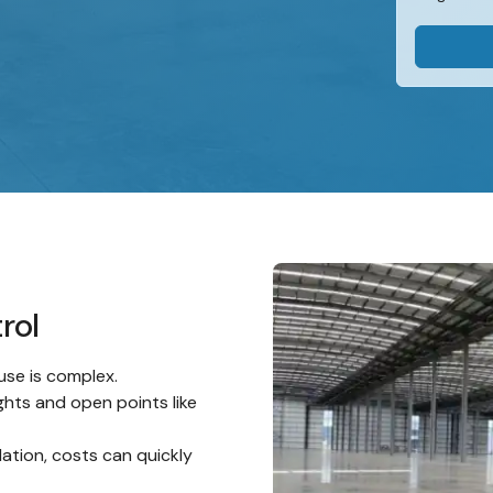
rol
use is complex.
ghts and open points like
lation, costs can quickly