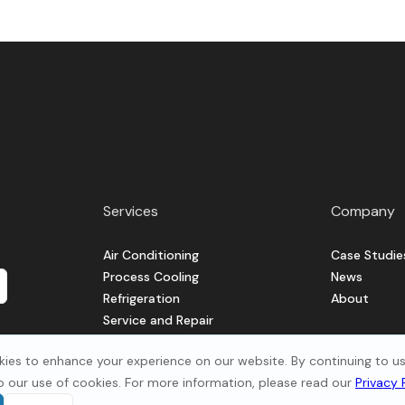
Services
Company
Air Conditioning
Case Studie
Process Cooling
News
Refrigeration
About
Service and Repair
Ventilation
ies to enhance your experience on our website. By continuing to use
o our use of cookies. For more information, please read our
Privacy 