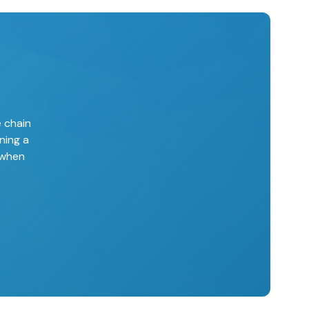
e chain
ning a
 when