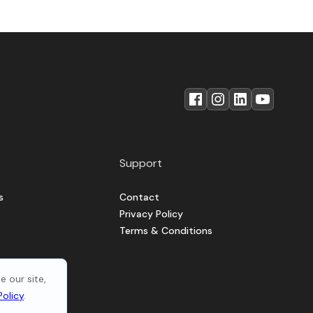
Support
s
Contact
Privacy Policy
Terms & Conditions
 our site,
Policy
.