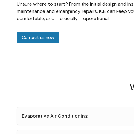
Unsure where to start? From the initial design and ins
maintenance and emergency repairs, ICE can keep yo
comfortable, and – crucially – operational.
Contact us now
W
Evaporative Air Conditioning