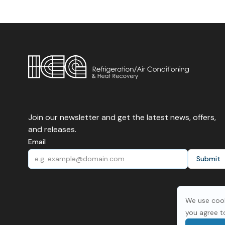
Join our newsletter and get the latest news, offers,
and releases.
Email
We use cook
you agree t