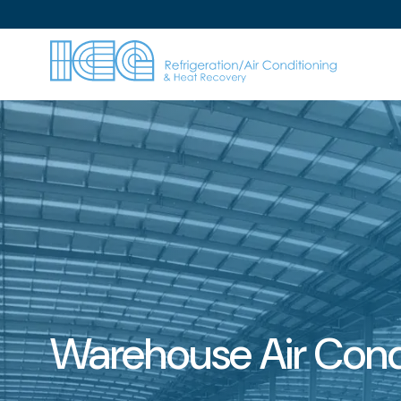
Warehouse Air Cond