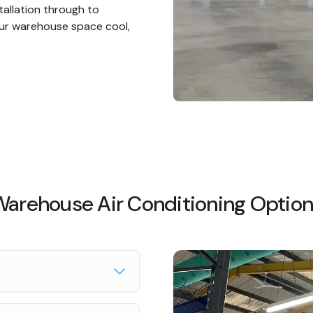
tallation through to
ur warehouse space cool,
arehouse Air Conditioning Optio