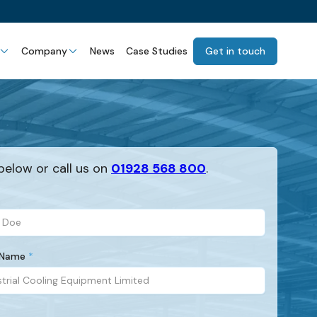
Company
News
Case Studies
Get in touch
below or call us on
01928 568 800
.
 Name