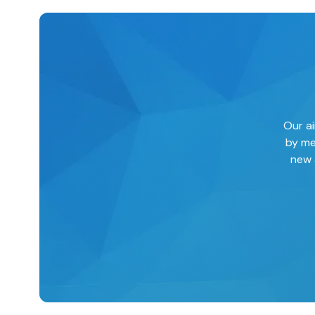
Our ai
by me
new 