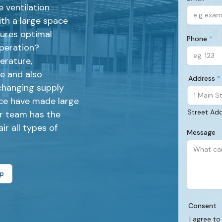
 ventilation
(Required)
th a large space
sures optimal
Phone
operation?
(Required)
erature,
de and also
Address
changing supply
(Required)
ce have made large
Street Ad
ur team has the
ir all types of
Message
lp
Consent
I agree to