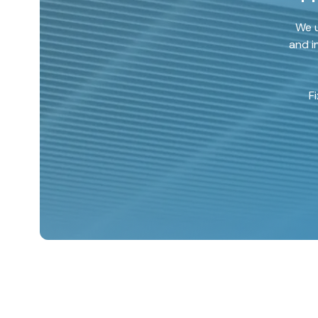
We u
and i
F