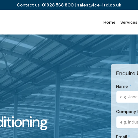
Contact us:
01928 568 800
|
sales@ice-ltd.co.uk
Home
Services
Enquire 
Name
(Required)
Company
itioning
(Required)
Email