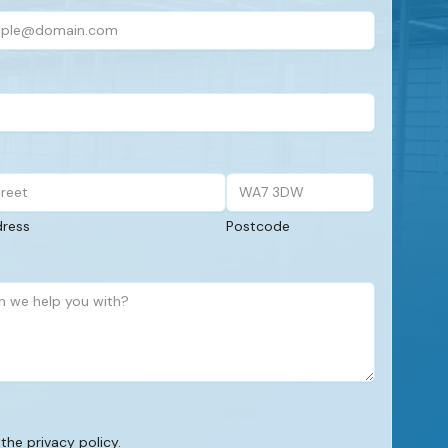
dress
Postcode
 the privacy policy.