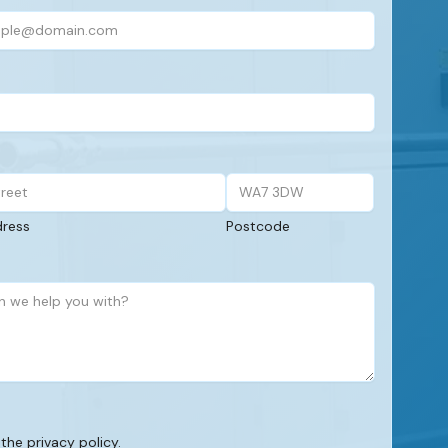
dress
Postcode
 the privacy policy.