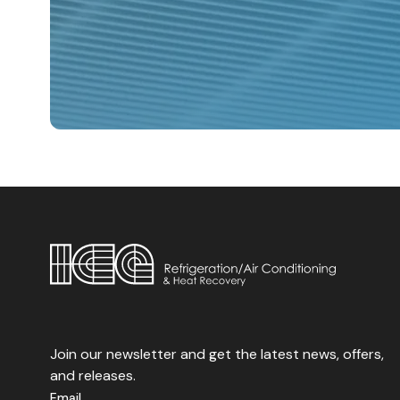
Water Chiller.
Join our newsletter and get the latest news, offers,
and releases.
Email