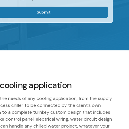
 cooling application
the needs of any cooling application, from the supply
cess chiller to be connected by the client’s own
 to a complete turnkey custom design that includes
e control panel, electrical wiring, water circuit design
 can handle any chilled water project, whatever your