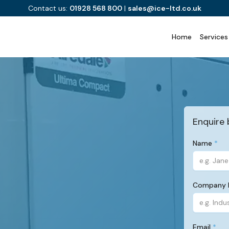
Contact us:
01928 568 800
|
sales@ice-ltd.co.uk
Home
Services
Enquire 
Name
(Required)
Company
(Required)
Email