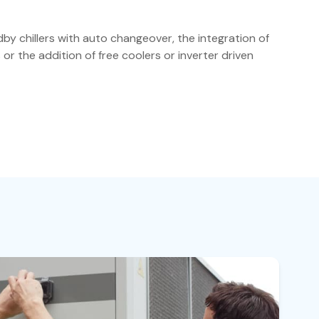
by chillers with auto changeover, the integration of
ts or the addition of free coolers or inverter driven