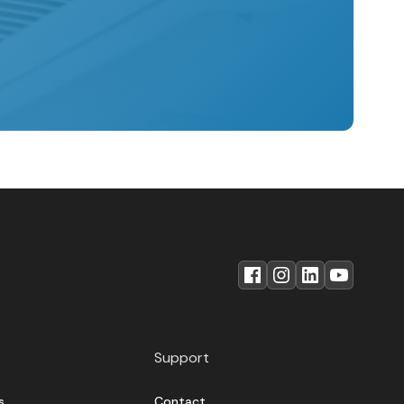
Support
s
Contact