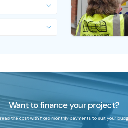
 connected to air handling
nits to provide comfort
provide effective cooling
of application, such as
e. Process chillers are
ctories, laboratories and
C chillers as they are
le, working harder and longer
cal manufacturing processes.
illed water to cool
more expensive than HVAC
emove heat from products.
t choice for manufacturing
hiller usually means major
 large cost to your business.
rtment at ICE Ltd, we
that specialise in the
r Chillers. Having spent
eers commissioning,
Want to finance your project?
 and repairing both Process
s, they ensure we stand
s when it comes to
read the cost with fixed monthly payments to suit your budg
ider to maintain your