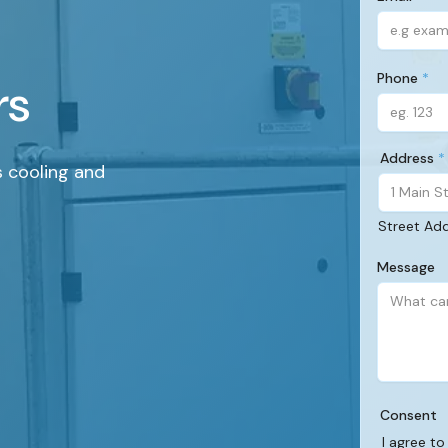
(Required)
Phone
rs
(Required)
Address
s cooling and
(Required)
Street Ad
Message
Consent
I agree to