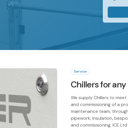
Service
Chillers for any
We supply Chillers to meet 
and commissioning of a pro
maintenance team, through
pipework, insulation, bespok
and commissioning. ICE Ltd