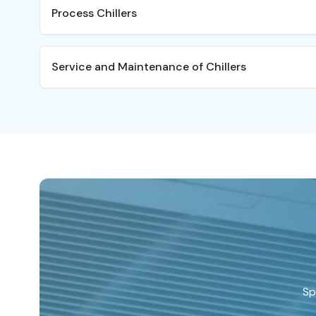
HVAC chillers are typically
Process Chillers
units or terminal fan coil u
cooling. HVAC chillers can 
solutions for a wide range 
Not all chillers are the sam
Service and Maintenance of Chillers
offices, hotels, schools, fa
designed differently to HVA
production rooms.
required to be more reliab
to meet the needs of criti
Many businesses rely on ch
Process chillers may be 
production machinery or r
chillers but are the correc
The failure of a Process C
process cooling.
disruption and ultimately a
Within the Service Depa
have Service Engineers 
area of Glycol and Wate
large parts of their car
servicing, fault-finding
and HVAC Water Chiller
out from our competitor
Sp
selecting a service prov