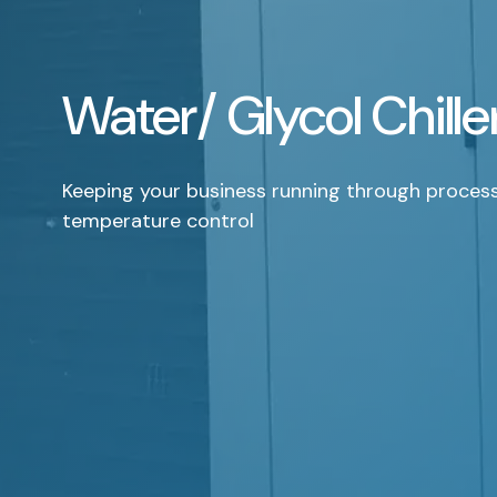
Water/ Glycol Chille
Keeping your business running through proces
temperature control