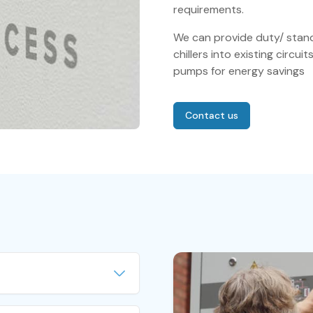
requirements.
We can provide duty/ stand
chillers into existing circui
pumps for energy savings
Contact us