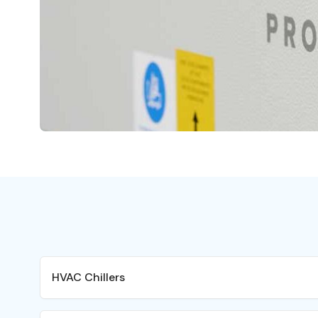
HVAC Chillers