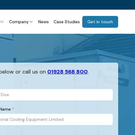
Company
News
Case Studies
Get in touch
below or call us on
01928 568 800
.
 Name