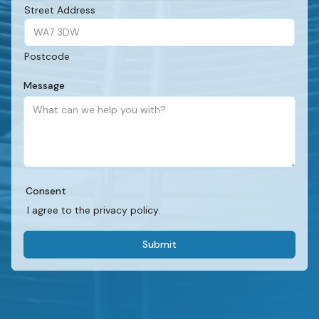
Street Address
Postcode
Message
Consent
I agree to the privacy policy.