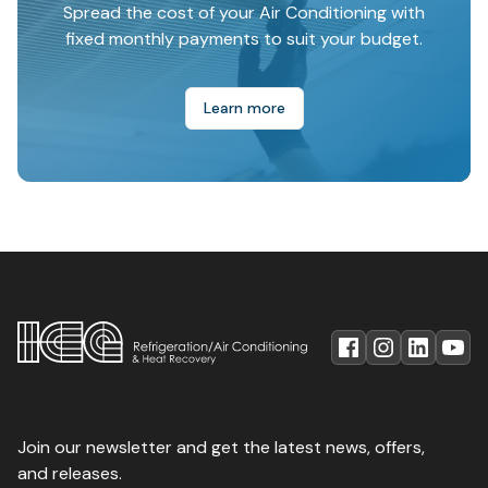
Spread the cost of your Air Conditioning with
fixed monthly payments to suit your budget.
Learn more
Join our newsletter and get the latest news, offers,
and releases.