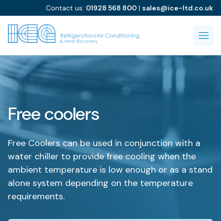
Contact us:
01928 568 800
|
sales@ice-ltd.co.uk
Free coolers
Free Coolers can be used in conjunction with a
water chiller to provide free cooling when the
ambient temperature is low enough or as a stand
alone system depending on the temperature
requirements.