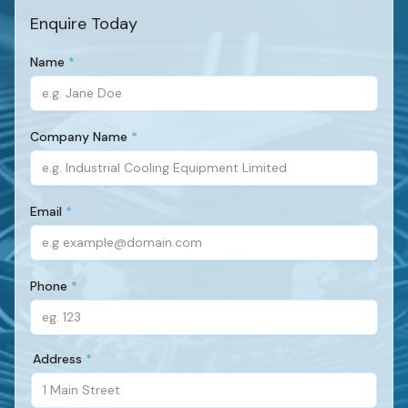
Enquire Today
Name
(Required)
Company Name
(Required)
Email
(Required)
Phone
(Required)
Address
(Required)