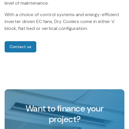
level of maintenance.
With a choice of control systems and energy-efficient
inverter driven EC fans, Dry Coolers come in either V
block, flat bed or vertical configuration.
Contact us
Want to finance your
project?