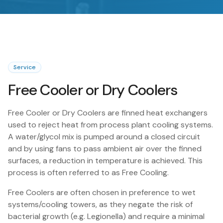
Service
Free Cooler or Dry Coolers
Free Cooler or Dry Coolers are finned heat exchangers
used to reject heat from process plant cooling systems.
A water/glycol mix is pumped around a closed circuit
and by using fans to pass ambient air over the finned
surfaces, a reduction in temperature is achieved. This
process is often referred to as Free Cooling.
Free Coolers are often chosen in preference to wet
systems/cooling towers, as they negate the risk of
bacterial growth (e.g. Legionella) and require a minimal