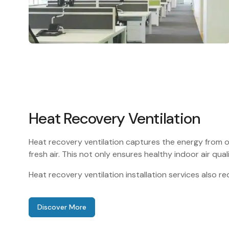
Heat Recovery Ventilation
Heat recovery ventilation captures the energy from o
fresh air. This not only ensures healthy indoor air qual
Heat recovery ventilation installation services also 
Discover More