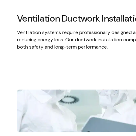
Ventilation Ductwork Installat
Ventilation systems
require professionally designed a
reducing energy loss. Our ductwork installation comp
both safety and long-term performance.