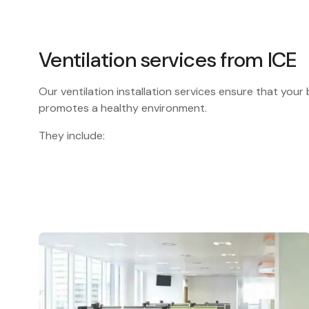
Ventilation services from ICE
Our ventilation installation services ensure that your b
promotes a healthy environment.
They include: