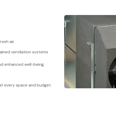
resh air.
ained ventilation systems
nd enhanced well-being.
suit every space and budget.