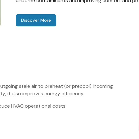
airborne contaminants and improving comfort and pro
Discover More
utgoing stale air to preheat (or precool) incoming
ity; it also improves energy efficiency.
reduce HVAC operational costs.