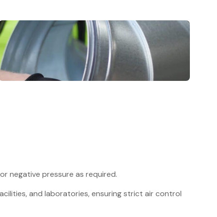
 or negative pressure as required.
acilities, and laboratories, ensuring strict air control