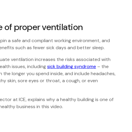
of proper ventilation
pin a safe and compliant working environment, and
enefits such as fewer sick days and better sleep.
uate ventilation increases the risks associated with
ealth issues, including
sick building syndrome
– the
the longer you spend inside, and include headaches,
chy skin, sore eyes or throat, a cough, or even
ctor at ICE, explains why a healthy building is one of
ealthy business in this video.