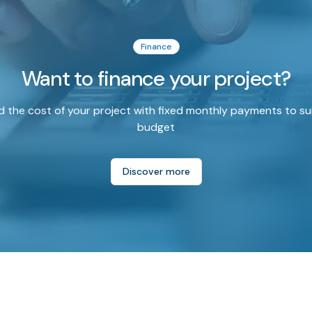
Finance
Want to finance your project?
 the cost of your project with fixed monthly payments to su
budget
Discover more