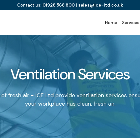
Contact us:
01928 568 800
|
sales@ice-ltd.co.uk
Home
Services
Ventilation Services
of fresh air - ICE Ltd provide ventilation services ens
your workplace has clean, fresh air.