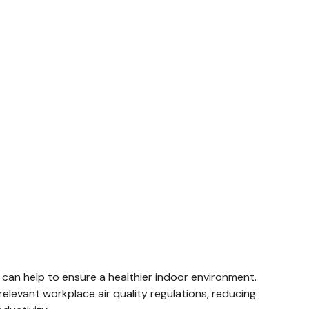
 can help to ensure a healthier indoor environment.
elevant workplace air quality regulations, reducing