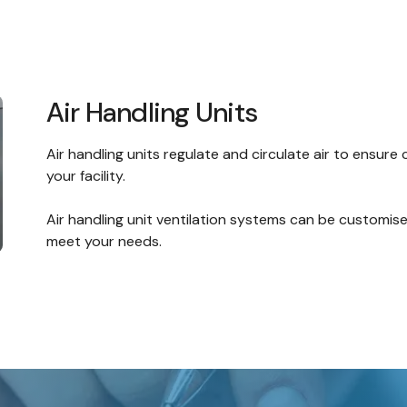
Air Handling Units
Air handling units regulate and circulate air to ensure
your facility.
Air handling unit
ventilation systems
can be customised
meet your needs.