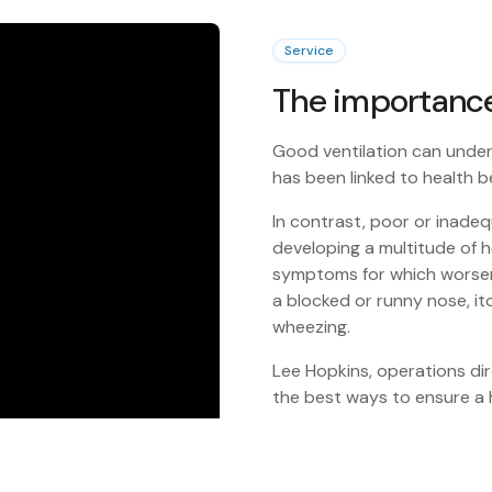
Service
The importance 
Good ventilation can under
has been linked to health b
In contrast, poor or inadeq
developing a multitude of h
symptoms for which worsen 
a blocked or runny nose, it
wheezing.
Lee Hopkins, operations dire
the best ways to ensure a h