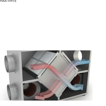
ductivity.