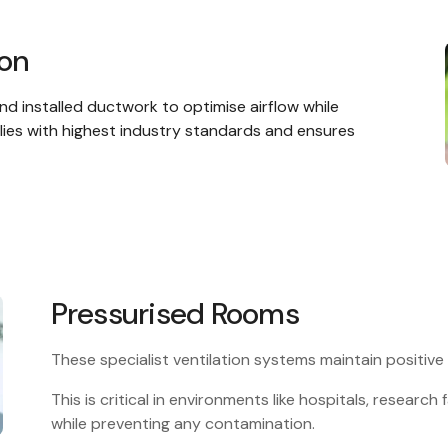
ion
nd installed ductwork to optimise airflow while
lies with highest industry standards and ensures
Pressurised Rooms
These specialist ventilation systems maintain positive
This is critical in environments like hospitals, research f
while preventing any contamination.