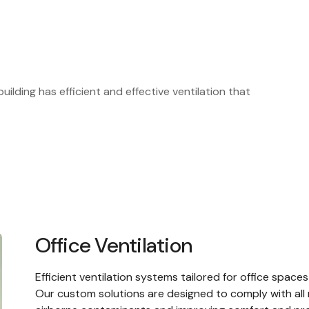
uilding has efficient and effective ventilation that
Office Ventilation
Efficient
ventilation systems
tailored for office spaces
Our custom solutions are designed to comply with all r