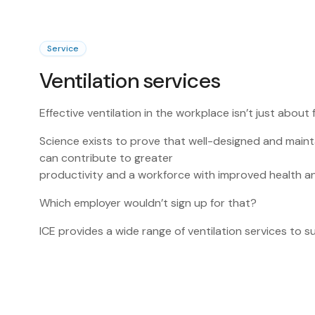
Service
Ventilation services
Effective ventilation in the workplace isn’t just about f
Science exists to prove that well-designed and maint
can contribute to greater
productivity and a workforce with improved health a
Which employer wouldn’t sign up for that?
ICE provides a wide range of ventilation services to 