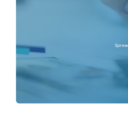
Spread