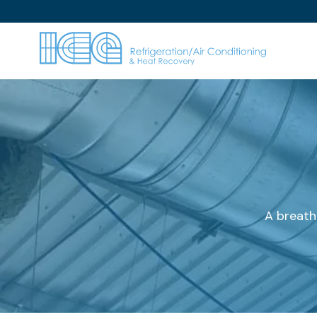
A breath 