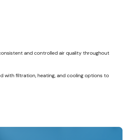
 consistent and controlled air quality throughout
 with filtration, heating, and cooling options to