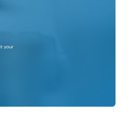
it your