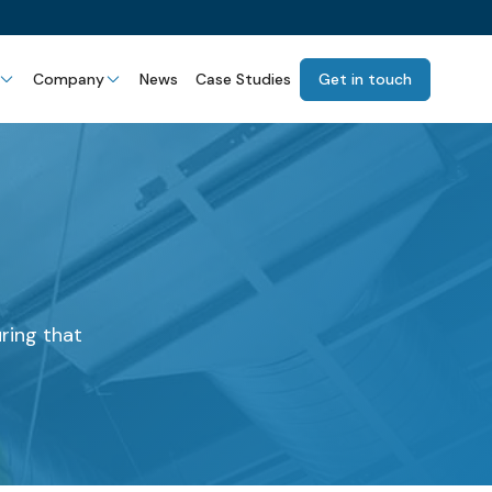
Company
News
Case Studies
Get in touch
uring that