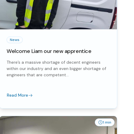
News
Welcome Liam our new apprentice
There’s a massive shortage of decent engineers
within our industry and an even bigger shortage of
engineers that are competent...
Read More
1 min