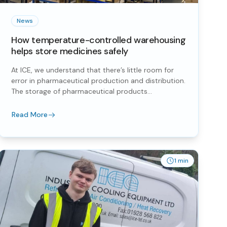
News
How temperature-controlled warehousing
helps store medicines safely
At ICE, we understand that there’s little room for
error in pharmaceutical production and distribution.
The storage of pharmaceutical products...
Read More
1 min