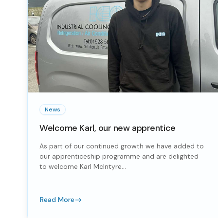
News
Welcome Karl, our new apprentice
As part of our continued growth we have added to
our apprenticeship programme and are delighted
to welcome Karl McIntyre...
Read More