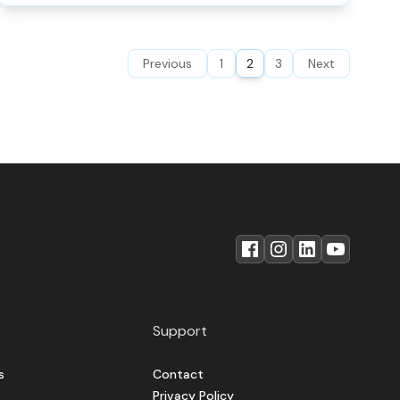
Previous
1
2
3
Next
Support
s
Contact
Privacy Policy