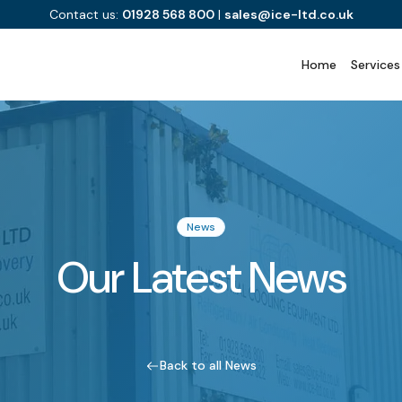
Contact us:
01928 568 800
|
sales@ice-ltd.co.uk
Home
Services
News
Our Latest News
Back to all News