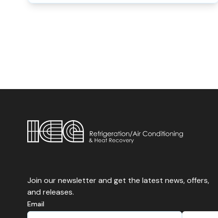
Join our newsletter and get the latest news, offers,
and releases.
Email