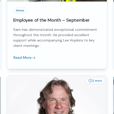
News
Employee of the Month – September
Sam has demonstrated exceptional commitment
throughout the month. He provided excellent
support while accompanying Lee Hopkins to key
client meetings...
Read More
2 mins