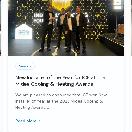
Awards
New Installer of the Year for ICE at the
Midea Cooling & Heating Awards
We are pleased to announce that ICE won New
Installer of Year at the 2023 Midea Cooling &
Heating Awards....
Read More