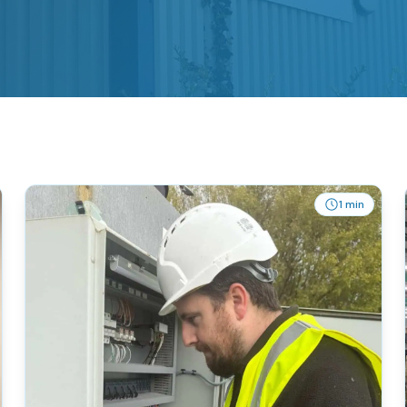
1 min