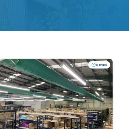
5 mins