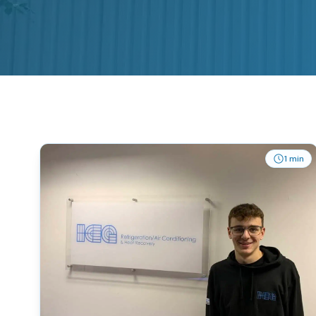
1 min