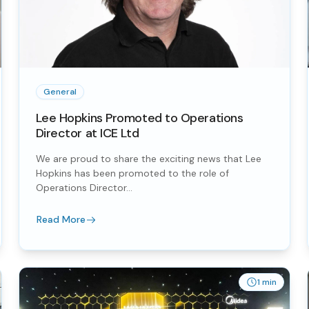
General
Lee Hopkins Promoted to Operations
Director at ICE Ltd
We are proud to share the exciting news that Lee
Hopkins has been promoted to the role of
Operations Director...
Read More
1 min