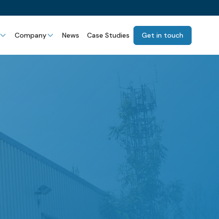
Company
News
Case Studies
Get in touch