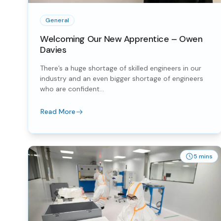
General
Welcoming Our New Apprentice – Owen
Davies
There’s a huge shortage of skilled engineers in our
industry and an even bigger shortage of engineers
who are confident...
Read More
5 mins