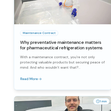
Maintenance Contract
Why preventative maintenance matters
for pharmaceutical refrigeration systems
With a maintenance contract, you’re not only
protecting valuable products but securing peace of
mind. And who wouldn’t want that?...
Read More
1 min