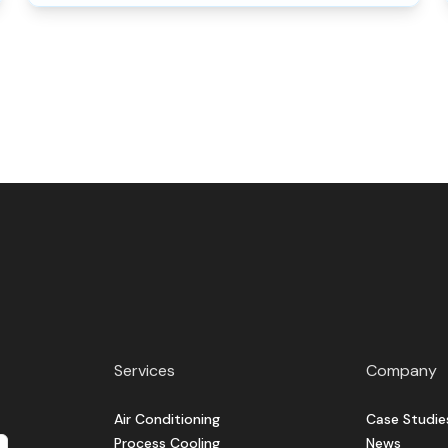
Services
Company
Air Conditioning
Case Studie
Process Cooling
News