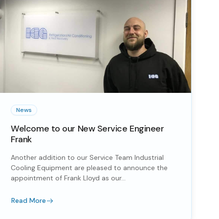
News
Welcome to our New Service Engineer
Frank
Another addition to our Service Team Industrial
Cooling Equipment are pleased to announce the
appointment of Frank Lloyd as our...
Read More