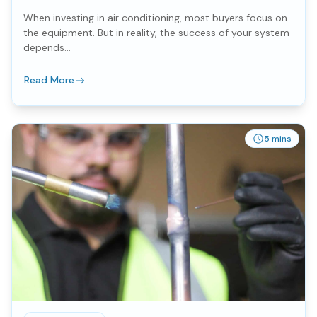
When investing in air conditioning, most buyers focus on
the equipment. But in reality, the success of your system
depends...
Read More
5 mins