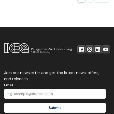
Join our newsletter and get the latest news, offers,
and releases.
Email