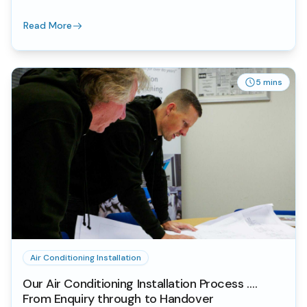
Read More
5 mins
Air Conditioning Installation
Our Air Conditioning Installation Process ….
From Enquiry through to Handover