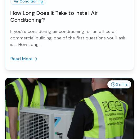
Air Conditioning
How Long Does It Take to Install Air
Conditioning?
If you’re considering air conditioning for an office or
commercial building, one of the first questions you’ll ask
is…. How Long...
Read More
5 mins