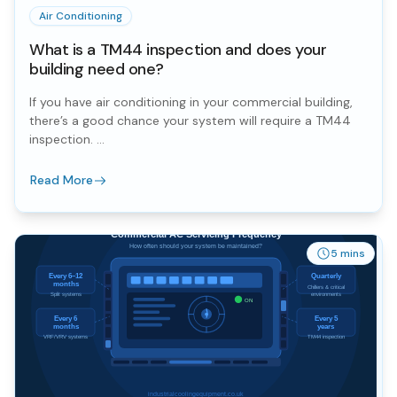
Air Conditioning
What is a TM44 inspection and does your
building need one?
If you have air conditioning in your commercial building,
there’s a good chance your system will require a TM44
inspection. ...
Read More
5 mins