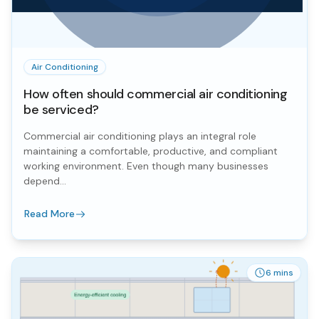
Air Conditioning
How often should commercial air conditioning
be serviced?
Commercial air conditioning plays an integral role
maintaining a comfortable, productive, and compliant
working environment. Even though many businesses
depend...
Read More
6 mins