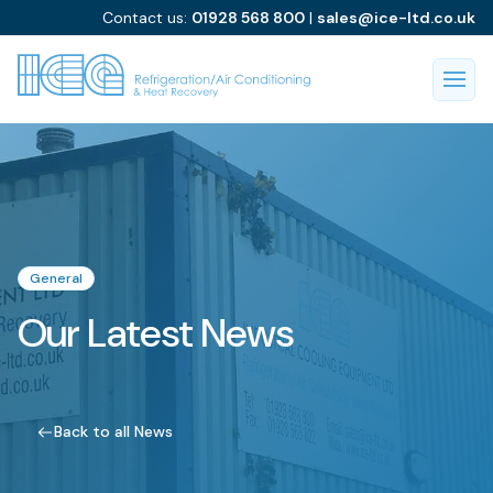
Contact us:
01928 568 800
|
sales@ice-ltd.co.uk
General
Our Latest News
Back to all News