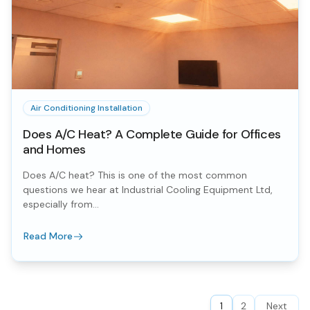
Air Conditioning Installation
Does A/C Heat? A Complete Guide for Offices
and Homes
Does A/C heat? This is one of the most common
questions we hear at Industrial Cooling Equipment Ltd,
especially from...
Read More
1
2
Next