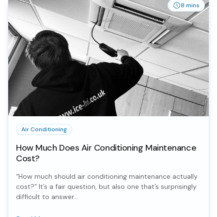
8 mins
Air Conditioning
How Much Does Air Conditioning Maintenance
Cost?
“How much should air conditioning maintenance actually
cost?” It’s a fair question, but also one that’s surprisingly
difficult to answer...