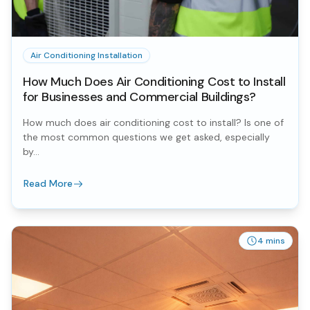
Air Conditioning Installation
How Much Does Air Conditioning Cost to Install
for Businesses and Commercial Buildings?
How much does air conditioning cost to install? Is one of
the most common questions we get asked, especially
by...
Read More
4 mins