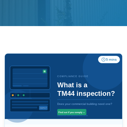
5 mins