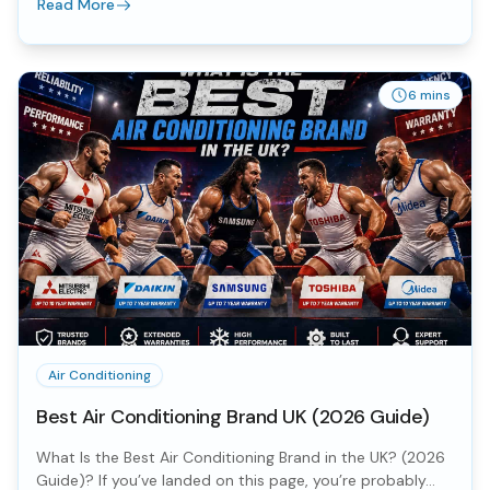
Read More
6 mins
Air Conditioning
Best Air Conditioning Brand UK (2026 Guide)
What Is the Best Air Conditioning Brand in the UK? (2026
Guide)? If you’ve landed on this page, you’re probably...