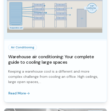
Air Conditioning
Warehouse air conditioning: Your complete
guide to cooling large spaces
Keeping a warehouse cool is a different and more
complex challenge from cooling an office. High ceilings,
large open spaces,...
Read More