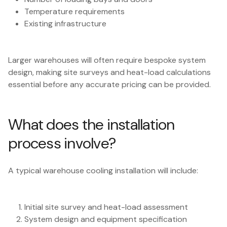
Temperature requirements
Existing infrastructure
Larger warehouses will often require bespoke system
design, making site surveys and heat-load calculations
essential before any accurate pricing can be provided.
What does the installation
process involve?
A typical warehouse cooling installation will include:
Initial site survey and heat-load assessment
System design and equipment specification