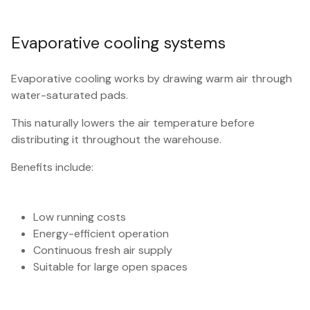
Evaporative cooling systems
Evaporative cooling works by drawing warm air through
water-saturated pads.
This naturally lowers the air temperature before
distributing it throughout the warehouse.
Benefits include:
Low running costs
Energy-efficient operation
Continuous fresh air supply
Suitable for large open spaces