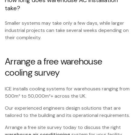
How long does warehouse AC installation
take?
Smaller systems may take only a few days, while larger
industrial projects can take several weeks depending on
their complexity.
Arrange a free warehouse
cooling survey
ICE installs cooling systems for warehouses ranging from
500m² to 50,000m²+ across the UK.
Our experienced engineers design solutions that are
tailored to the building and its operational requirements.
Arrange a free site survey today to discuss the right
warehouse air conditioning
system for your facility.