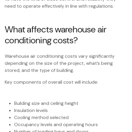
need to operate effectively in line with regulations.
What affects warehouse air
conditioning costs?
Warehouse air conditioning costs vary significantly
depending on the size of the project, what’s being
stored, and the type of building.
Key components of overall cost will include:
Building size and ceiling height
Insulation levels
Cooling method selected
Occupancy levels and operating hours
Number of loading bays and doors