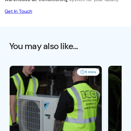
Get In Touch
You may also like...
5 mins