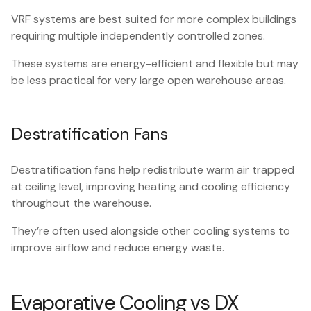
VRF systems are best suited for more complex buildings
requiring multiple independently controlled zones.
These systems are energy-efficient and flexible but may
be less practical for very large open warehouse areas.
Destratification Fans
Destratification fans help redistribute warm air trapped
at ceiling level, improving heating and cooling efficiency
throughout the warehouse.
They’re often used alongside other cooling systems to
improve airflow and reduce energy waste.
Evaporative Cooling vs DX