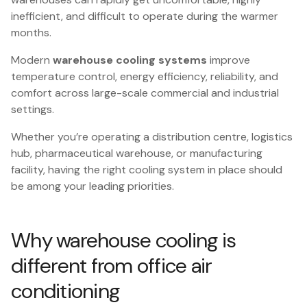
inefficient, and difficult to operate during the warmer
months.
Modern
warehouse cooling
systems
improve
temperature control, energy efficiency, reliability, and
comfort across large-scale commercial and industrial
settings.
Whether you’re operating a distribution centre, logistics
hub, pharmaceutical warehouse, or manufacturing
facility, having the right cooling system in place should
be among your leading priorities.
Why warehouse cooling is
different from office air
conditioning