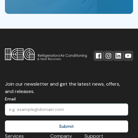
Join our newsletter and get the latest news, offers,
and releases.
Email
Services
Company
Support