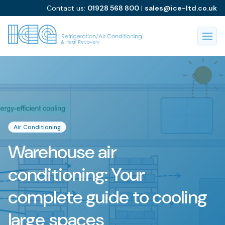
Contact us:
01928 568 800
|
sales@ice-ltd.co.uk
Air Conditioning
Warehouse air
conditioning: Your
complete guide to cooling
large spaces