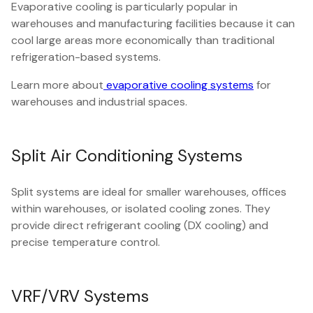
Evaporative cooling is particularly popular in
warehouses and manufacturing facilities because it can
cool large areas more economically than traditional
refrigeration-based systems.
Learn more about
evaporative cooling systems
for
warehouses and industrial spaces.
Split Air Conditioning Systems
Split systems are ideal for smaller warehouses, offices
within warehouses, or isolated cooling zones. They
provide direct refrigerant cooling (DX cooling) and
precise temperature control.
VRF/VRV Systems