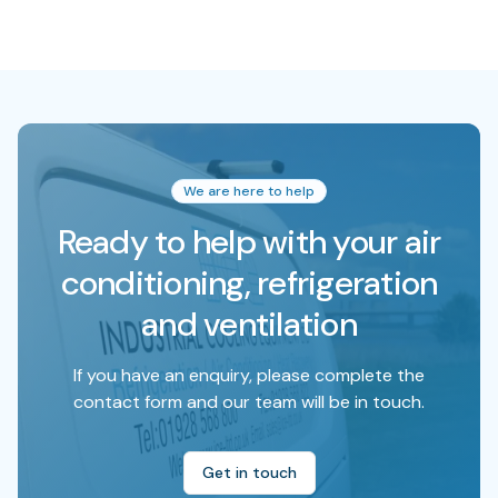
We are here to help
Ready to help with your air
conditioning, refrigeration
and ventilation
If you have an enquiry, please complete the
contact form and our team will be in touch.
Get in touch