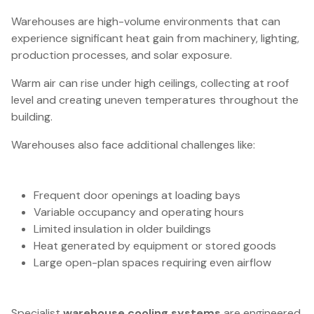
Warehouses are high-volume environments that can
experience significant heat gain from machinery, lighting,
production processes, and solar exposure.
Warm air can rise under high ceilings, collecting at roof
level and creating uneven temperatures throughout the
building.
Warehouses also face additional challenges like:
Frequent door openings at loading bays
Variable occupancy and operating hours
Limited insulation in older buildings
Heat generated by equipment or stored goods
Large open-plan spaces requiring even airflow
Specialist
warehouse cooling systems
are engineered