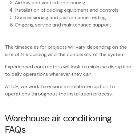
Airflow and ventilation planning
Installation of cooling equipment and controls
Commissioning and performance testing
Ongoing service and maintenance support
The timescales for projects will vary depending on the
size of the building and the complexity of the system.
Experienced contractors will look to minimise disruption
to daily operations wherever they can.
At ICE, we work to ensure minimal interruption to
operations throughout the installation process.
Warehouse air conditioning
FAQs