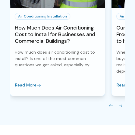
Air Conditioning Installation
Air Condi
How Much Does Air Conditioning
Our Air 
Cost to Install for Businesses and
Process
Commercial Buildings?
to Han
How much does air conditioning cost to
When inve
install? Is one of the most common
buyers fo
questions we get asked, especially by...
reality, 
depends..
Read More
Read Mo