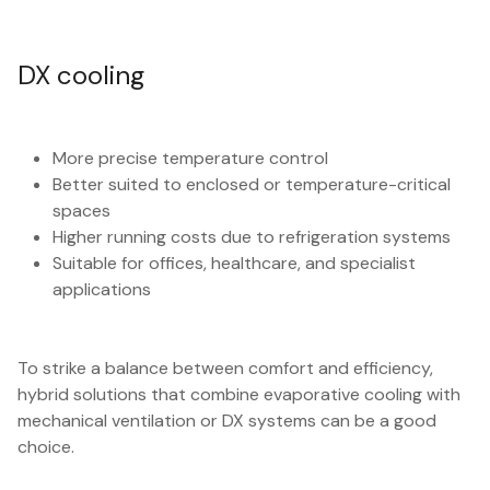
DX cooling
More precise temperature control
Better suited to enclosed or temperature-critical
spaces
Higher running costs due to refrigeration systems
Suitable for offices, healthcare, and specialist
applications
To strike a balance between comfort and efficiency,
hybrid solutions that combine evaporative cooling with
mechanical ventilation or DX systems can be a good
choice.