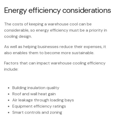
Energy efficiency considerations
The costs of keeping a warehouse cool can be
considerable, so energy efficiency must be a priority in
cooling design.
As well as helping businesses reduce their expenses, it
also enables them to become more sustainable.
Factors that can impact warehouse cooling efficiency
include:
Building insulation quality
Roof and wall heat gain
Air leakage through loading bays
Equipment efficiency ratings
Smart controls and zoning