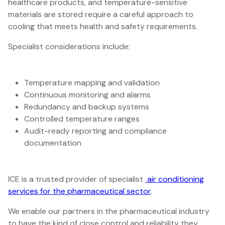
healthcare products, and temperature-sensitive
materials are stored require a careful approach to
cooling that meets health and safety requirements.
Specialist considerations include:
Temperature mapping and validation
Continuous monitoring and alarms
Redundancy and backup systems
Controlled temperature ranges
Audit-ready reporting and compliance
documentation
ICE is a trusted provider of specialist
air conditioning
services for the pharmaceutical sector
.
We enable our partners in the pharmaceutical industry
to have the kind of close control and reliability they