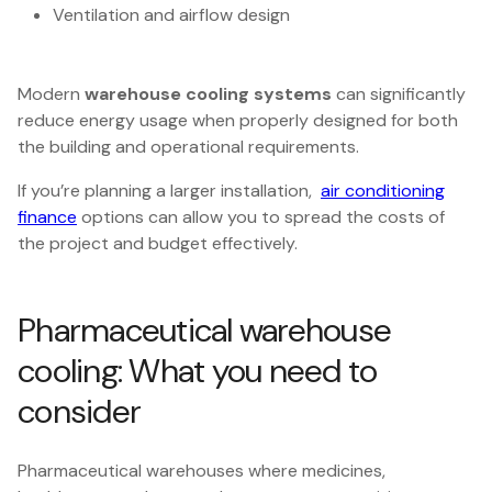
Ventilation and airflow design
Modern
warehouse cooling systems
can significantly
reduce energy usage when properly designed for both
the building and operational requirements.
If you’re planning a larger installation,
air conditioning
finance
options can allow you to spread the costs of
the project and budget effectively.
Pharmaceutical warehouse
cooling: What you need to
consider
Pharmaceutical warehouses where medicines,