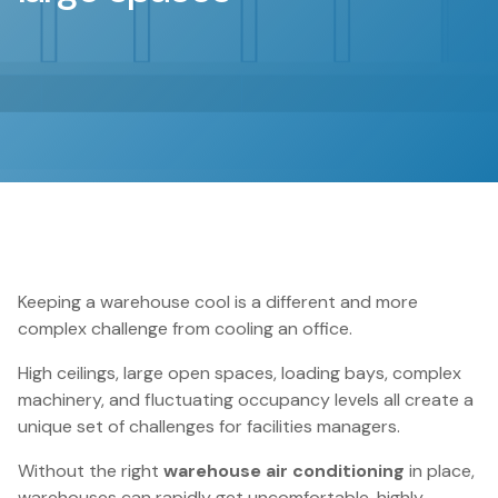
Keeping a warehouse cool is a different and more
complex challenge from cooling an office.
High ceilings, large open spaces, loading bays, complex
machinery, and fluctuating occupancy levels all create a
unique set of challenges for facilities managers.
Without the right
warehouse air conditioning
in place,
warehouses can rapidly get uncomfortable, highly