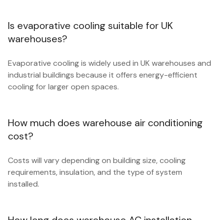
Is evaporative cooling suitable for UK
warehouses?
Evaporative cooling is widely used in UK warehouses and
industrial buildings because it offers energy-efficient
cooling for larger open spaces.
How much does warehouse air conditioning
cost?
Costs will vary depending on building size, cooling
requirements, insulation, and the type of system
installed.