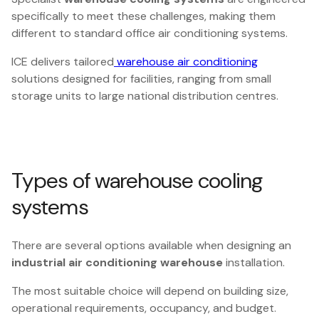
specifically to meet these challenges, making them
different to standard office air conditioning systems.
ICE delivers tailored
warehouse air conditioning
solutions designed for facilities, ranging from small
storage units to large national distribution centres.
Types of warehouse cooling
systems
There are several options available when designing an
industrial air conditioning warehouse
installation.
The most suitable choice will depend on building size,
operational requirements, occupancy, and budget.