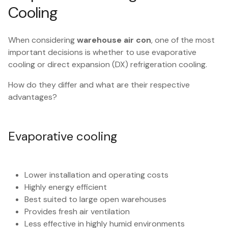
Cooling
When considering
warehouse air con
, one of the most
important decisions is whether to use evaporative
cooling or direct expansion (DX) refrigeration cooling.
How do they differ and what are their respective
advantages?
Evaporative cooling
Lower installation and operating costs
Highly energy efficient
Best suited to large open warehouses
Provides fresh air ventilation
Less effective in highly humid environments